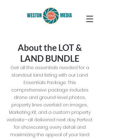
About the LOT &
LAND BUNDLE
Get all the essentials needed for a
standout land listing with our Land
Essentials Package. This
comprehensive package includes
drone and ground-level photos,
property lines overlaid on images,
Marketing Kit, and a custom property
website—all delivered next day. Perfect
for showcasing every detail and
maximizing the appeal of your land