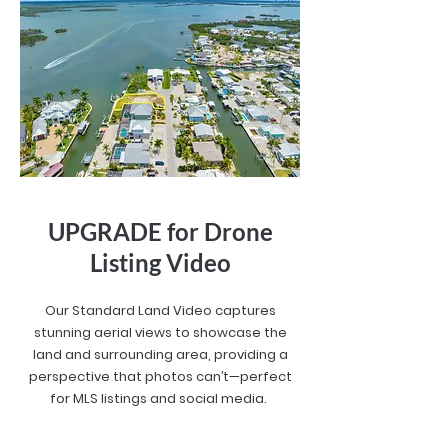
UPGRADE for Drone
Listing Video
Our Standard Land Video captures
stunning aerial views to showcase the
land and surrounding area, providing a
perspective that photos can’t—perfect
for MLS listings and social media.