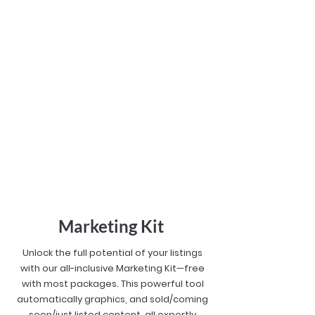
Marketing Kit
Unlock the full potential of your listings
with our all-inclusive Marketing Kit—free
with most packages. This powerful tool
automatically graphics, and sold/coming
soon/just listed content, all expertly