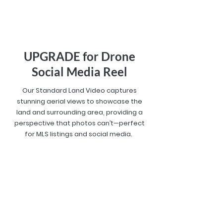
UPGRADE for Drone
Social Media Reel
Our Standard Land Video captures
stunning aerial views to showcase the
land and surrounding area, providing a
perspective that photos can’t—perfect
for MLS listings and social media.