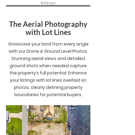
listings.
The Aerial Photography
with Lot Lines
Showcase your land from every angle
with our Drone & Ground Level Photos.
Stunning aerial views and detailed
ground shots when needed capture
the property’s full potential.
Enhance
your listings with lot lines overlaid on
photos, clearly defining property
boundaries for potential buyers.