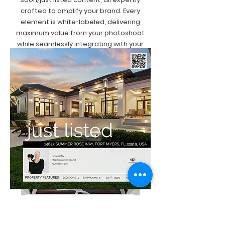
crafted to amplify your brand. Every
element is white-labeled, delivering
maximum value from your photoshoot
while seamlessly integrating with your
personal brand.