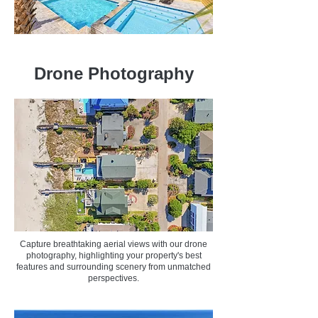
Drone Photography
Capture breathtaking aerial views with our drone
photography, highlighting your property's best
features and surrounding scenery from unmatched
perspectives.