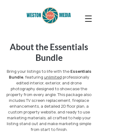
About the Essentials
Bundle
Bring your listings to life with the
Essentials
Bundle
, featuring
unlimited
professionally
edited interior, exterior, and drone
photography designed to showcase the
property from every angle. This package also
includes TV screen replacement, fireplace
enhancements, a detailed 2D floor plan, a
custom property website, and ready to use
marketing materials, all crafted to help your
listing stand out and make marketing simple
from start to finish.