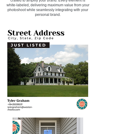
crafted to amplify your brand. Every element is
white-labeled, delivering maximum value from your
photoshoot while seamlessly integrating with your
personal brand.​