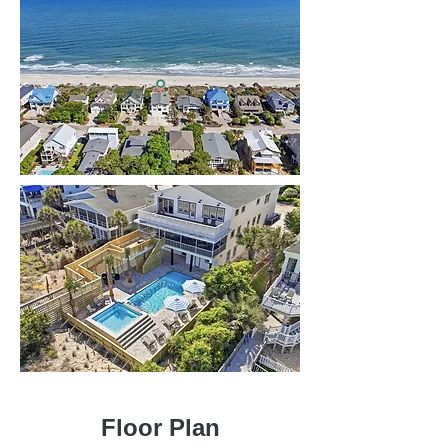
Floor Plan