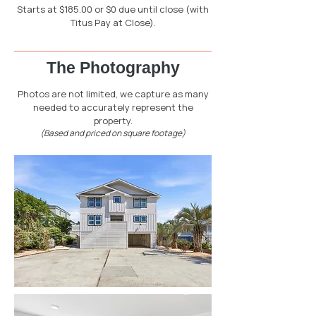
Starts at $185.00 or $0 due until close (with
Titus Pay at Close).
The Photography
Photos are not limited, we capture as many
needed to accurately represent the
property.
(Based and priced on square footage)