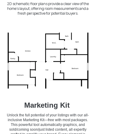
2D schematic floor plans provide a clear view of the
home's layout, offering room measurements and a
fresh perspective for potential buyers.
Marketing Kit
Unlock the full potential of your listings with our all-
inclusive Marketing Kit—free with most packages.
This powerful tool automatically graphics, and
sold/coming soon/just listed content, all expertly