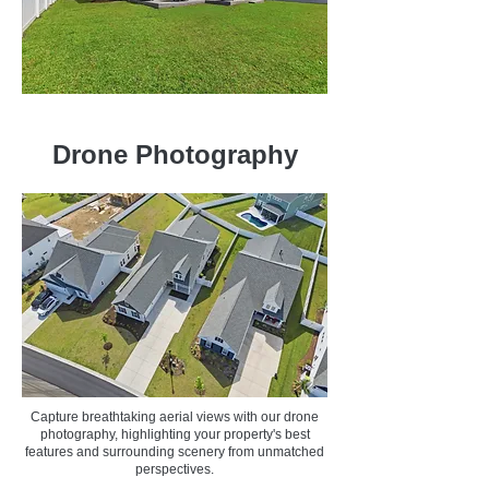
Drone Photography
Capture breathtaking aerial views with our drone
photography, highlighting your property's best
features and surrounding scenery from unmatched
perspectives.