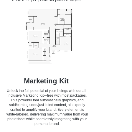
Marketing Kit
Unlock the full potential of your listings with our all-
inclusive Marketing Kit—free with most packages.
This powerful tool automatically graphics, and
sold/coming soon/just listed content, all expertly
crafted to amplify your brand. Every element is
white-labeled, delivering maximum value from your
photoshoot while seamlessly integrating with your
personal brand.​