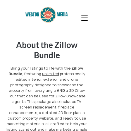
About the Zillow
Bundle
Bring your listings to life with the
Zillow
Bundle
, featuring
unlimited
professionally
edited interior, exterior, and drone
photography designed to showcase the
property from every angle
AND
a 3D Zillow
Tour that can be used for Zillow Showcase
agents. This package also includes TV
screen replacement, fireplace
enhancements, a detailed 2D floor plan, a
custom property website, and ready to use
marketing materials, all crafted to help your
listing stand out and make marketing simple