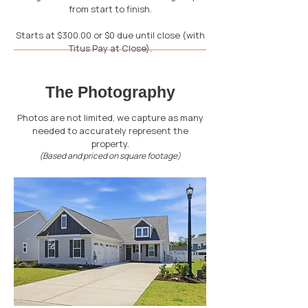
from start to finish.
Starts at $300.00 or $0 due until close (with
Titus Pay at Close).
The Photography
Photos are not limited, we capture as many
needed to accurately represent the
property.
(Based and priced on square footage)