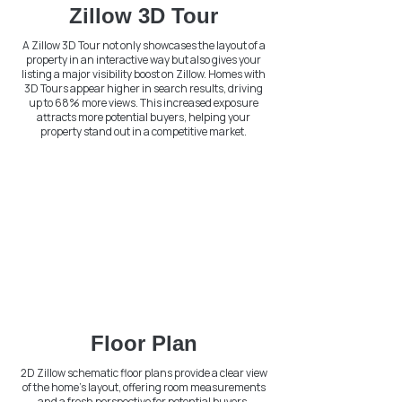
Zillow 3D Tour
A Zillow 3D Tour not only showcases the layout of a
property in an interactive way but also gives your
listing a major visibility boost on Zillow. Homes with
3D Tours appear higher in search results, driving
up to 68% more views. This increased exposure
attracts more potential buyers, helping your
property stand out in a competitive market.
Floor Plan
2D Zillow schematic floor plans provide a clear view
of the home's layout, offering room measurements
and a fresh perspective for potential buyers.